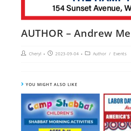
AUTHOR – Andrew Me
Cheryl
2023-09-04
Author
/
Events
YOU MIGHT ALSO LIKE