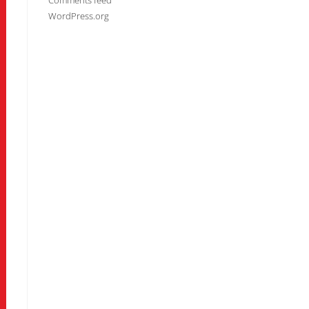
Comments feed
WordPress.org