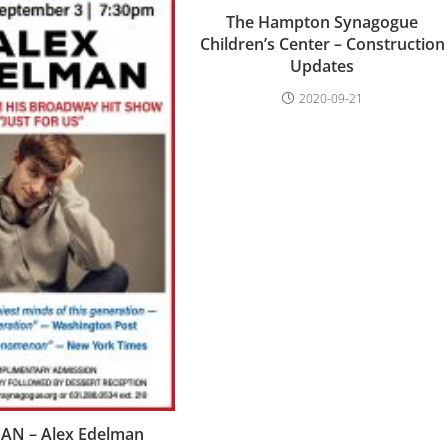
The Hampton Synagogue
Children’s Center – Construction
Updates
2020-09-21
N – Alex Edelman