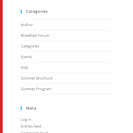
Categories
Author
Breakfast Forum
Categories
Events
Kids
Summer Brochure
Summer Program
Meta
Log in
Entries feed