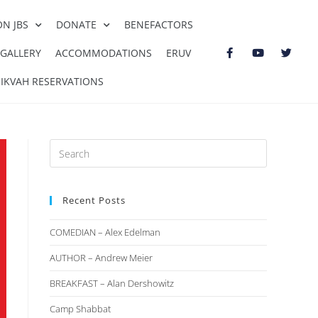
ON JBS
DONATE
BENEFACTORS
GALLERY
ACCOMMODATIONS
ERUV
IKVAH RESERVATIONS
Recent Posts
COMEDIAN – Alex Edelman
AUTHOR – Andrew Meier
BREAKFAST – Alan Dershowitz
Camp Shabbat