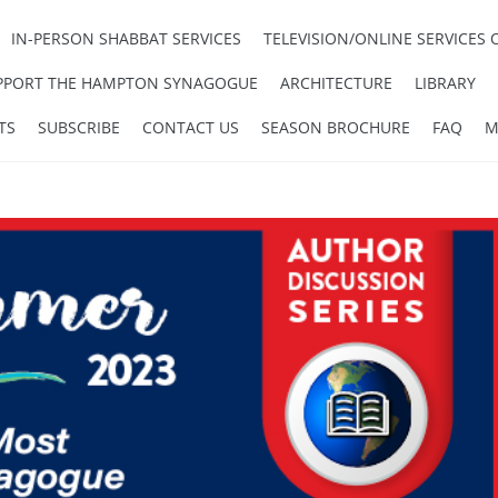
IN-PERSON SHABBAT SERVICES
TELEVISION/ONLINE SERVICES 
PPORT THE HAMPTON SYNAGOGUE
ARCHITECTURE
LIBRARY
TS
SUBSCRIBE
CONTACT US
SEASON BROCHURE
FAQ
M