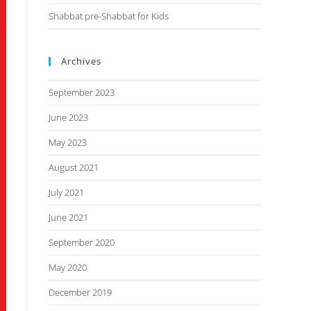
Shabbat pre-Shabbat for Kids
Archives
September 2023
June 2023
May 2023
August 2021
July 2021
June 2021
September 2020
May 2020
December 2019