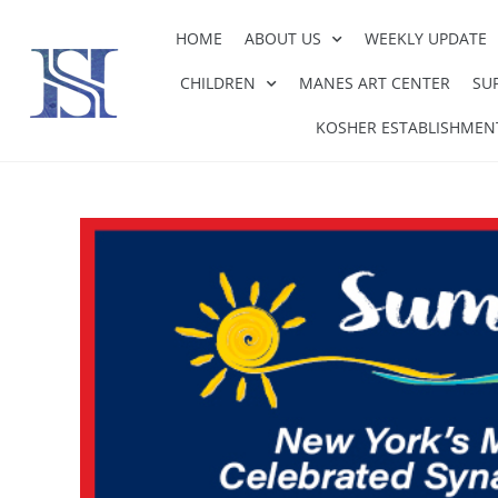
HOME
ABOUT US
WEEKLY UPDATE
CHILDREN
MANES ART CENTER
SU
KOSHER ESTABLISHMEN