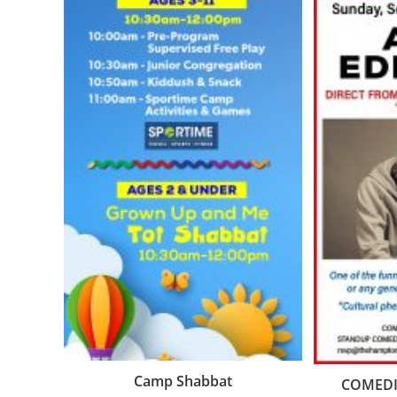
Camp Shabbat
COMEDIA